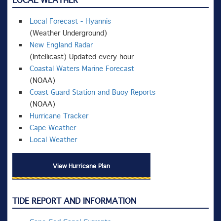
LOCAL WEATHER
Local Forecast - Hyannis
(Weather Underground)
New England Radar
(Intellicast) Updated every hour
Coastal Waters Marine Forecast
(NOAA)
Coast Guard Station and Buoy Reports
(NOAA)
Hurricane Tracker
Cape Weather
Local Weather
View Hurricane Plan
TIDE REPORT AND INFORMATION