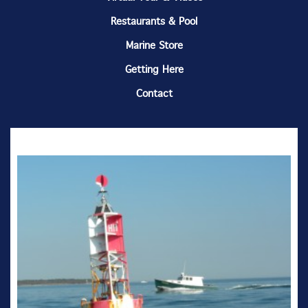
Restaurants & Pool
Marine Store
Getting Here
Contact