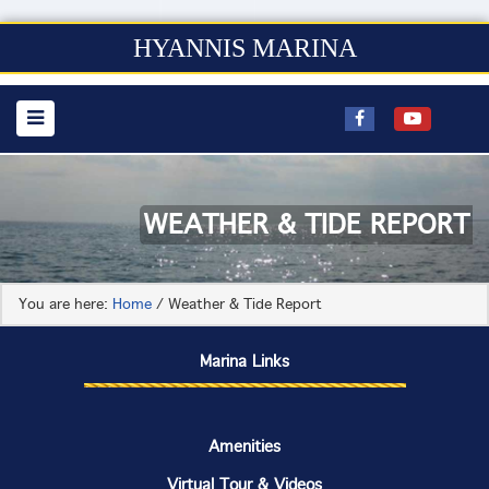
HYANNIS MARINA
WEATHER & TIDE REPORT
You are here:
Home
/
Weather & Tide Report
Marina Links
Amenities
Virtual Tour & Videos