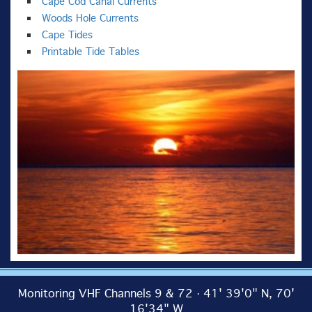
Cape Cod Canal Currents
Woods Hole Currents
Cape Tides
Printable Tide Tables
Monitoring VHF Channels 9 & 72 · 41' 39'0" N, 70'
16'34" W