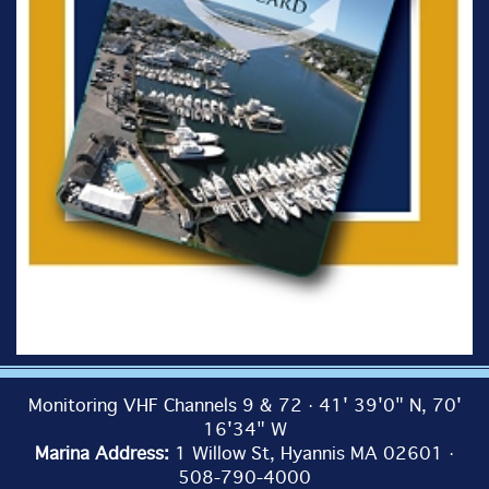
Monitoring VHF Channels 9 & 72 · 41' 39'0" N, 70'
16'34" W
Marina Address:
1 Willow St, Hyannis MA 02601 ·
508-790-4000