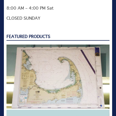
8:00 AM – 4:00 PM Sat
CLOSED SUNDAY
FEATURED PRODUCTS