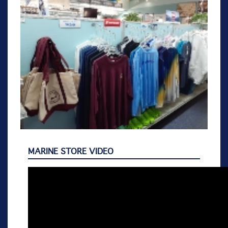
MARINE STORE VIDEO