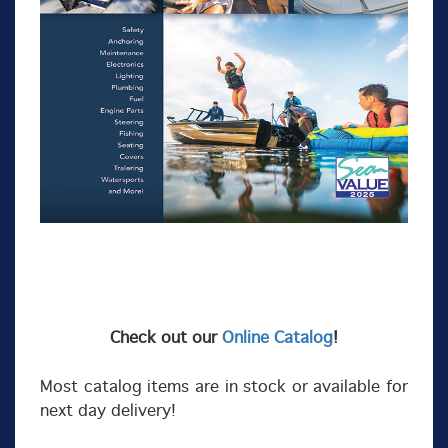
Check out our
Online Catalog
!
Most catalog items are in stock or available for
next day delivery!