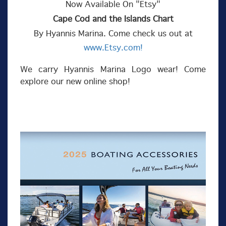
Now Available On "Etsy"
Cape Cod and the Islands Chart
By Hyannis Marina. Come check us out at
www.Etsy.com!
We carry Hyannis Marina Logo wear! Come
explore our new online shop!