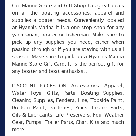
Our Marine Store and Gift Shop has great deals
on all the boating accessories, apparel and
supplies a boater needs. Conveniently located
at Hyannis Marina it is a one stop shop for any
yachtsman, boater or fisherman. Make sure to
pick up any supplies you need, either when
passing through or if you are staying with us all
season. Make sure to pick up a Hyannis Marina
Marine Store Gift Card. It is the perfect gift for
any boater and boat enthusiast.
DISCOUNT PRICES ON: Accessories, Apparel,
Water Toys, Gifts, Parts, Boating Supplies,
Cleaning Supplies, Fenders, Line, Topside Paint,
Bottom Paint, Batteries, Zincs, Engine Parts,
Oils & Lubricants, Life Preservers, Foul Weather
Gear, Pumps, Trailer Parts, Chart Kits and much
more.