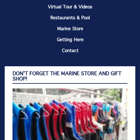
Virtual Tour & Videos
Restaurants & Pool
Marine Store
Getting Here
Contact
DON'T FORGET THE MARINE STORE AND GIFT
SHOP!