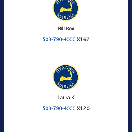
Bill Rex
X162
508-790-4000
Laura K
X120
508-790-4000