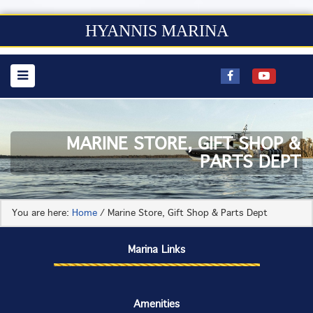
HYANNIS MARINA
MARINE STORE, GIFT SHOP &
PARTS DEPT
You are here:
Home
/
Marine Store, Gift Shop & Parts Dept
Marina Links
Amenities