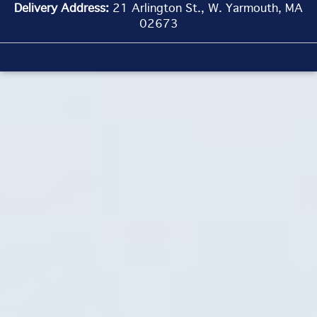
Delivery Address:
21 Arlington St., W. Yarmouth, MA
02673