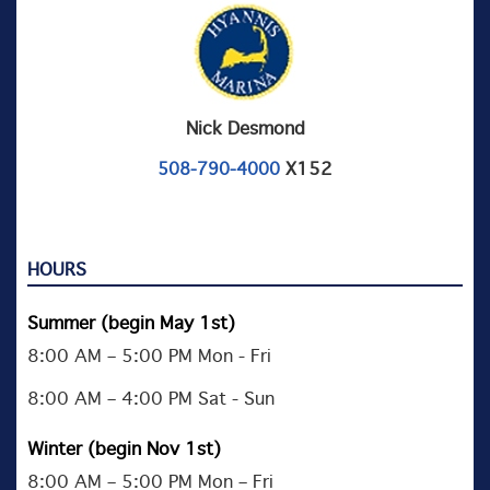
Nick Desmond
X152
508-790-4000
HOURS
Summer (begin May 1st)
8:00 AM – 5:00 PM Mon - Fri
8:00 AM – 4:00 PM Sat - Sun
Winter (begin Nov 1st)
8:00 AM – 5:00 PM Mon – Fri