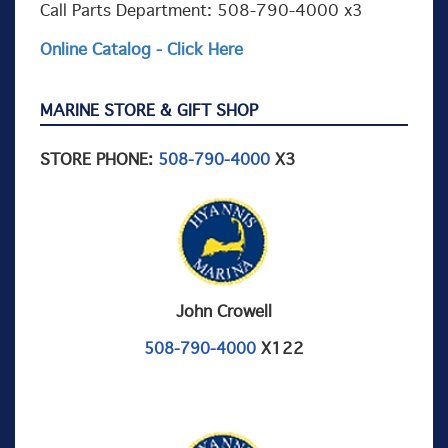
Call Parts Department: 508-790-4000 x3
Online Catalog - Click Here
MARINE STORE & GIFT SHOP
STORE PHONE:
X3
508-790-4000
John Crowell
X122
508-790-4000