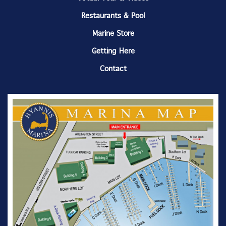
Restaurants & Pool
Marine Store
Getting Here
Contact