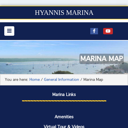
HYANNIS MARINA
MARINA MAP
You are here:
Home
/
General Information
/
Marina Map
Marina Links
Amenities
Virtual Tour & Videos