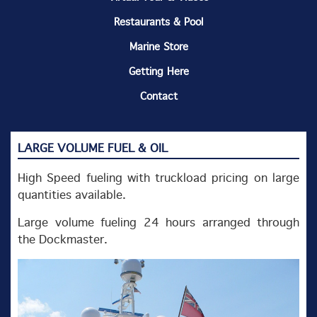
Restaurants & Pool
Marine Store
Getting Here
Contact
LARGE VOLUME FUEL & OIL
High Speed fueling with truckload pricing on large
quantities available.
Large volume fueling 24 hours arranged through
the Dockmaster.