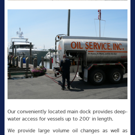
Our conveniently located main dock provides deep-
water access for vessels up to 200′ in length.
We provide large volume oil changes as well as