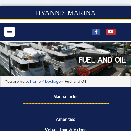
HYANNIS MARINA
FUEL AND OIL
You are here:
Home
/
Dockage
/
Fuel and Oil
Marina Links
Amenities
Virtual Tour & Videos